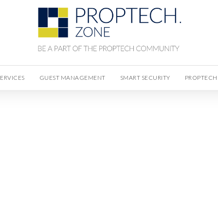
SERVICES
GUEST MANAGEMENT
SMART SECURITY
PROPTECH