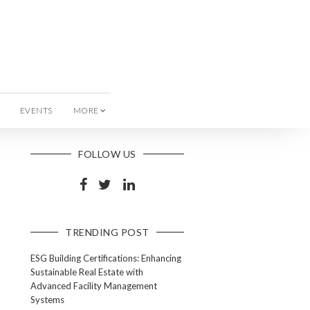
EVENTS
MORE
FOLLOW US
TRENDING POST
ESG Building Certifications: Enhancing
Sustainable Real Estate with
Advanced Facility Management
Systems