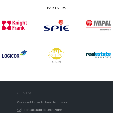
PARTNERS
CONTACT
We would love to hear from you
contact@proptech.zone