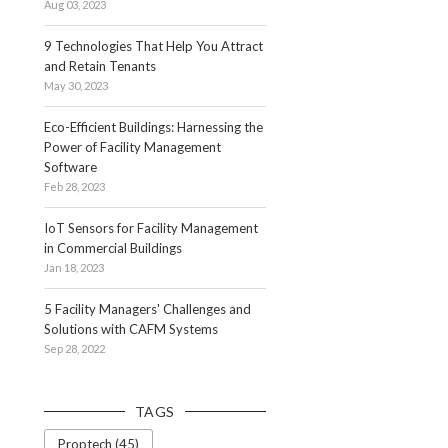
Aug 03, 2023
9 Technologies That Help You Attract
and Retain Tenants
May 30, 2023
Eco-Efficient Buildings: Harnessing the
Power of Facility Management
Software
Feb 28, 2023
IoT Sensors for Facility Management
in Commercial Buildings
Jan 18, 2023
5 Facility Managers' Challenges and
Solutions with CAFM Systems
Sep 28, 2022
TAGS
Proptech (45)