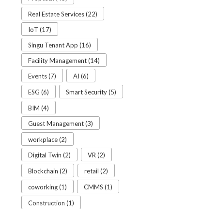
Real Estate Services (22)
IoT (17)
Singu Tenant App (16)
Facility Management (14)
Events (7)
AI (6)
ESG (6)
Smart Security (5)
BIM (4)
Guest Management (3)
workplace (2)
Digital Twin (2)
VR (2)
Blockchain (2)
retail (2)
coworking (1)
CMMS (1)
Construction (1)