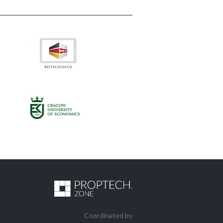
Coordinated by