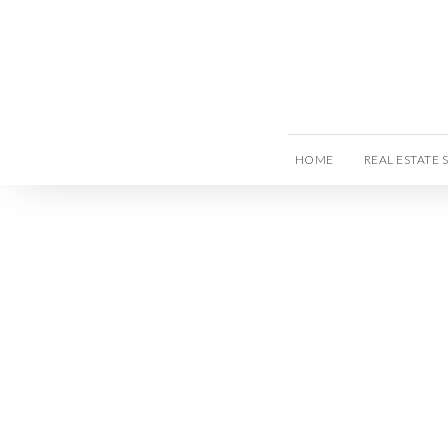
HOME
REAL ESTATE 