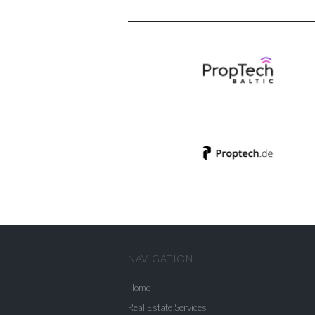
NAVIGATION
Home
Real Estate Services