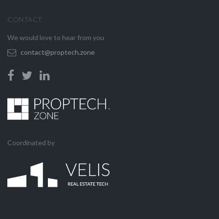
CONTACT
We would love to hear from you
contact@proptech.zone
Coordinated by