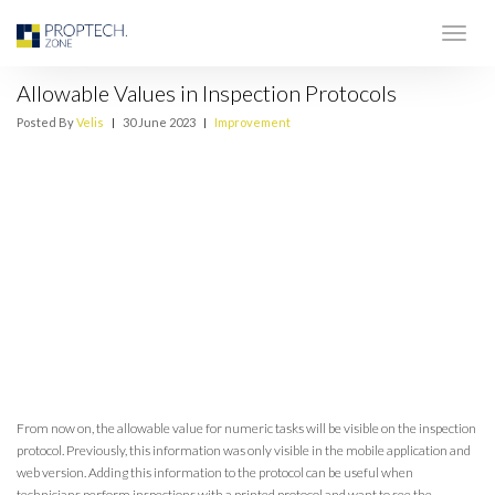
Allowable Values in Inspection Protocols
Posted By
Velis
|
30 June 2023
|
Improvement
From now on, the allowable value for numeric tasks will be visible on the inspection
protocol. Previously, this information was only visible in the mobile application and
web version. Adding this information to the protocol can be useful when
technicians perform inspections with a printed protocol and want to see the