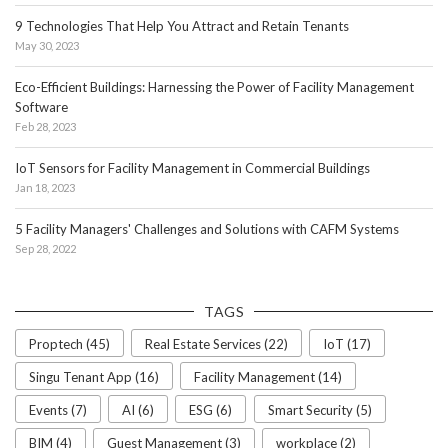
9 Technologies That Help You Attract and Retain Tenants
May 30, 2023
Eco-Efficient Buildings: Harnessing the Power of Facility Management
Software
Feb 28, 2023
IoT Sensors for Facility Management in Commercial Buildings
Jan 18, 2023
5 Facility Managers' Challenges and Solutions with CAFM Systems
Sep 28, 2022
TAGS
Proptech (45)
Real Estate Services (22)
IoT (17)
Singu Tenant App (16)
Facility Management (14)
Events (7)
AI (6)
ESG (6)
Smart Security (5)
BIM (4)
Guest Management (3)
workplace (2)