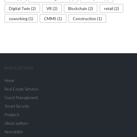
Digital Twin (2)
VR (2)
Blockchain (2)
retail (2)
coworking (1)
CMMS (1)
Construction (1)
NAVIGATION
Home
Real Estate Services
Guest Management
Smart Security
Proptech
About authors
Newsletter