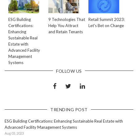
ESG Building
9 Technologies That
Retail Summit 2023:
Certifications:
Help You Attract
Let's Bet on Change
Enhancing
and Retain Tenants
Sustainable Real
Estate with
Advanced Facility
Management
Systems
FOLLOW US
TRENDING POST
ESG Building Certifications: Enhancing Sustainable Real Estate with
Advanced Facility Management Systems
Aug 03, 2023