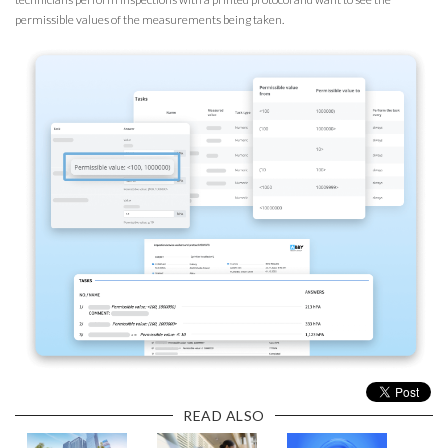
permissible values of the measurements being taken.
READ ALSO