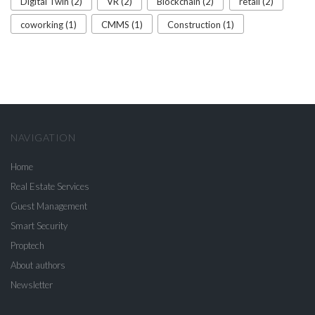
Digital Twin (2)
VR (2)
Blockchain (2)
retail (2)
coworking (1)
CMMS (1)
Construction (1)
NAVIGATION
Home
Real Estate Services
Guest Management
Smart Security
Proptech
About authors
Newsletter