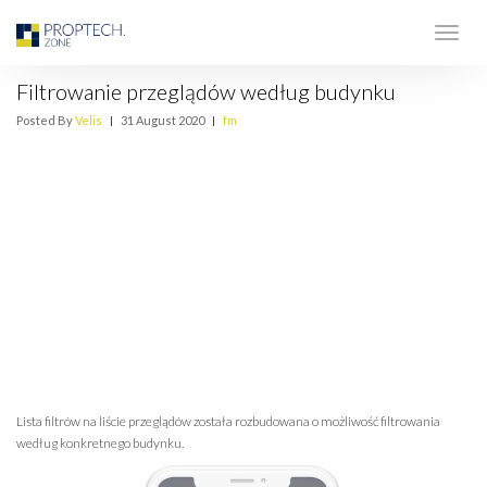
Filtrowanie przeglądów według budynku
Posted By
Velis
|
31 August 2020
|
fm
Lista filtrów na liście przeglądów została rozbudowana o możliwość filtrowania
według konkretnego budynku.