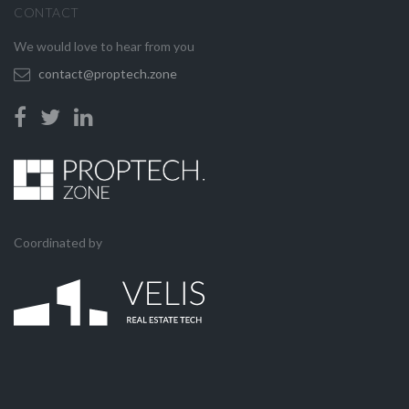
CONTACT
We would love to hear from you
contact@proptech.zone
Coordinated by