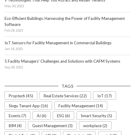
9 Technologies That Help You Attract and Retain Tenants
May 30, 2023
Eco-Efficient Buildings: Harnessing the Power of Facility Management
Software
Feb 28, 2023
IoT Sensors for Facility Management in Commercial Buildings
Jan 18, 2023
5 Facility Managers' Challenges and Solutions with CAFM Systems
Sep 28, 2022
TAGS
Proptech (45)
Real Estate Services (22)
IoT (17)
Singu Tenant App (16)
Facility Management (14)
Events (7)
AI (6)
ESG (6)
Smart Security (5)
BIM (4)
Guest Management (3)
workplace (2)