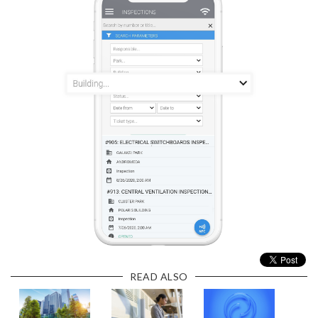
READ ALSO