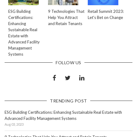
ESG Building
9 Technologies That
Retail Summit 2023:
Certifications:
Help You Attract
Let's Bet on Change
Enhancing
and Retain Tenants
Sustainable Real
Estate with
Advanced Facility
Management
Systems
FOLLOW US
TRENDING POST
ESG Building Certifications: Enhancing Sustainable Real Estate with
Advanced Facility Management Systems
Aug 03, 2023