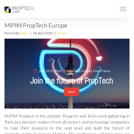
MIPIM PropTech Europe
Posted By
Velis
|
01 April 2018
|
Event
MIPIM Proptech is the premier Property and Tech event gathering in
Paris key decision makers from all sectors and technology companies
to take their business to the next level and build the future of
property in the European Market. The conference will take place on