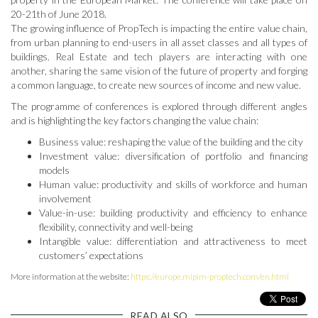
20-21th of June 2018.
The growing influence of PropTech is impacting the entire value chain,
from urban planning to end-users in all asset classes and all types of
buildings. Real Estate and tech players are interacting with one
another, sharing the same vision of the future of property and forging
a common language, to create new sources of income and new value.
The programme of conferences is explored through different angles
and is highlighting the key factors changing the value chain:
Business value: reshaping the value of the building and the city
Investment value: diversification of portfolio and financing
models
Human value: productivity and skills of workforce and human
involvement
Value-in-use: building productivity and efficiency to enhance
flexibility, connectivity and well-being
Intangible value: differentiation and attractiveness to meet
customers’ expectations
More information at the website:
https://europe.mipim-proptech.com/en.html
READ ALSO