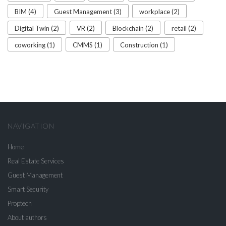
BIM (4)
Guest Management (3)
workplace (2)
Digital Twin (2)
VR (2)
Blockchain (2)
retail (2)
coworking (1)
CMMS (1)
Construction (1)
NAVIGATION
Home
Real Estate Services
Guest Management
Smart Security
Proptech
About authors