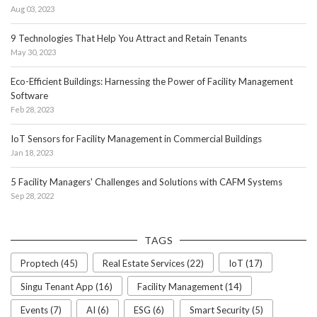
Aug 03, 2023
9 Technologies That Help You Attract and Retain Tenants
May 30, 2023
Eco-Efficient Buildings: Harnessing the Power of Facility Management
Software
Feb 28, 2023
IoT Sensors for Facility Management in Commercial Buildings
Jan 18, 2023
5 Facility Managers' Challenges and Solutions with CAFM Systems
Sep 28, 2022
TAGS
Proptech (45)
Real Estate Services (22)
IoT (17)
Singu Tenant App (16)
Facility Management (14)
Events (7)
AI (6)
ESG (6)
Smart Security (5)