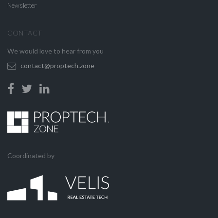
Newsletter
CONTACT
We would love to hear from you
contact@proptech.zone
Coordinated by