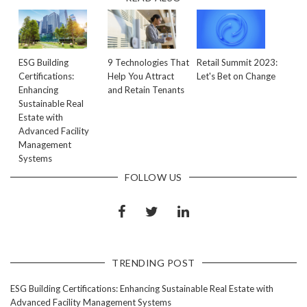
ESG Building
9 Technologies That
Retail Summit 2023:
Certifications:
Help You Attract
Let's Bet on Change
Enhancing
and Retain Tenants
Sustainable Real
Estate with
Advanced Facility
Management
Systems
FOLLOW US
TRENDING POST
ESG Building Certifications: Enhancing Sustainable Real Estate with
Advanced Facility Management Systems