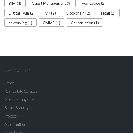
BIM (4)
Guest Management (3)
workplace (2)
Digital Twin (2)
VR (2)
Blockchain (2)
retail (2)
coworking (1)
CMMS (1)
Construction (1)
NAVIGATION
Home
Real Estate Services
Guest Management
Smart Security
Proptech
About authors
Newsletter