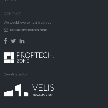
CONTACT
We would love to hear from you
contact@proptech.zone
Coordinated by