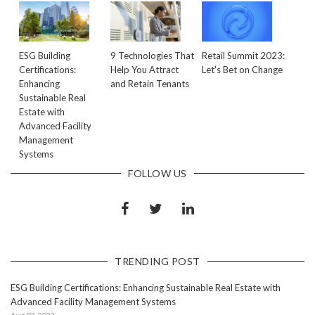
ESG Building
9 Technologies That
Retail Summit 2023:
Certifications:
Help You Attract
Let's Bet on Change
Enhancing
and Retain Tenants
Sustainable Real
Estate with
Advanced Facility
Management
Systems
FOLLOW US
TRENDING POST
ESG Building Certifications: Enhancing Sustainable Real Estate with
Advanced Facility Management Systems