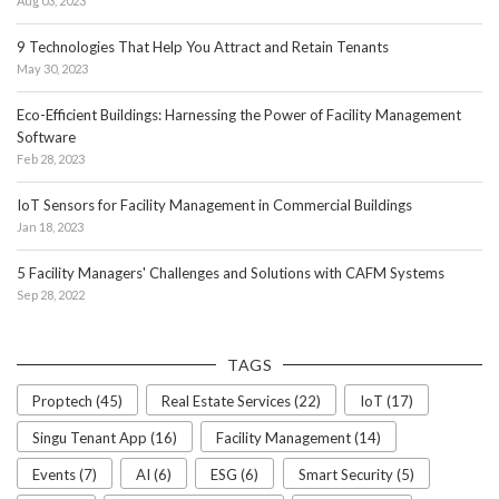
Aug 03, 2023
9 Technologies That Help You Attract and Retain Tenants
May 30, 2023
Eco-Efficient Buildings: Harnessing the Power of Facility Management
Software
Feb 28, 2023
IoT Sensors for Facility Management in Commercial Buildings
Jan 18, 2023
5 Facility Managers' Challenges and Solutions with CAFM Systems
Sep 28, 2022
TAGS
Proptech (45)
Real Estate Services (22)
IoT (17)
Singu Tenant App (16)
Facility Management (14)
Events (7)
AI (6)
ESG (6)
Smart Security (5)