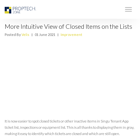
More Intuitive View of Closed Items on the Lists
Posted By
Velis
|
01 June 2021
|
Improvement
It is now easier to spot closed tickets or other inactive items in Singu Tenant App
ticket list, inspections or equipment list. This is all thanks to displaying them in gray,
making it easy to identify which tickets are closed and which are still open.