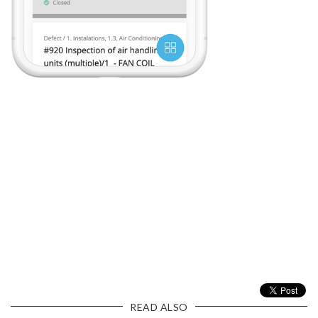
READ ALSO