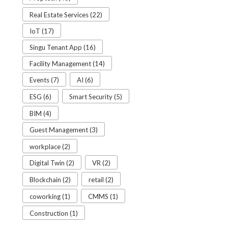
Real Estate Services (22)
IoT (17)
Singu Tenant App (16)
Facility Management (14)
Events (7)
AI (6)
ESG (6)
Smart Security (5)
BIM (4)
Guest Management (3)
workplace (2)
Digital Twin (2)
VR (2)
Blockchain (2)
retail (2)
coworking (1)
CMMS (1)
Construction (1)