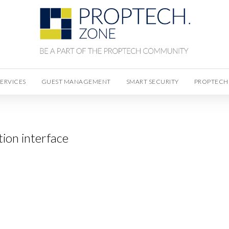
SERVICES
GUEST MANAGEMENT
SMART SECURITY
PROPTECH
ion interface