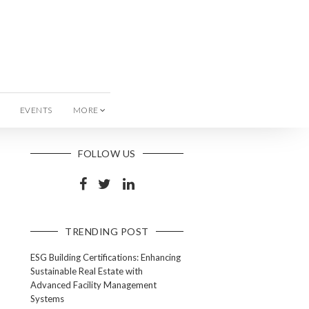
EVENTS
MORE
FOLLOW US
TRENDING POST
ESG Building Certifications: Enhancing
Sustainable Real Estate with
Advanced Facility Management
Systems