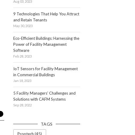
Aug 03, 2023
9 Technologies That Help You Attract
and Retain Tenants
May 30, 2023
Eco-Efficient Buildings: Harnessing the
Power of Facility Management
Software
Feb 28, 2023
IoT Sensors for Facility Management
in Commercial Buildings
Jan 18, 2023
5 Facility Managers' Challenges and
Solutions with CAFM Systems
Sep 28, 2022
TAGS
Proptech (45)