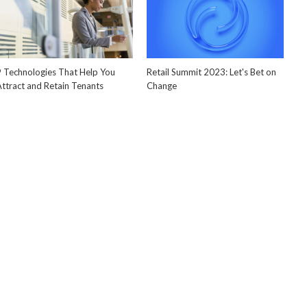
9 Technologies That Help You
Retail Summit 2023: Let's Bet on
Attract and Retain Tenants
Change