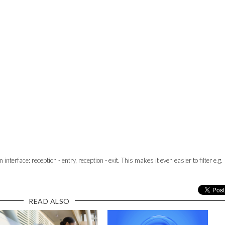
nterface: reception - entry, reception - exit. This makes it even easier to filter e.g.
READ ALSO