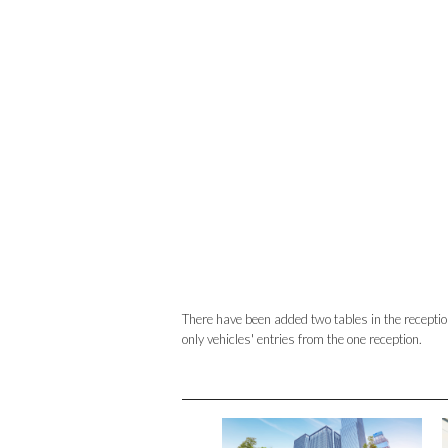
There have been added two tables in the reception i
only vehicles' entries from the one reception.