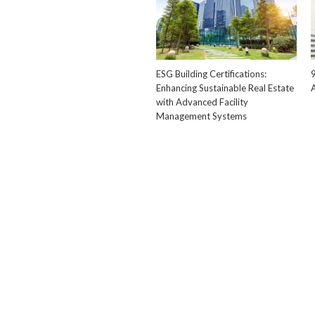
ESG Building Certifications:
Enhancing Sustainable Real Estate
with Advanced Facility
Management Systems