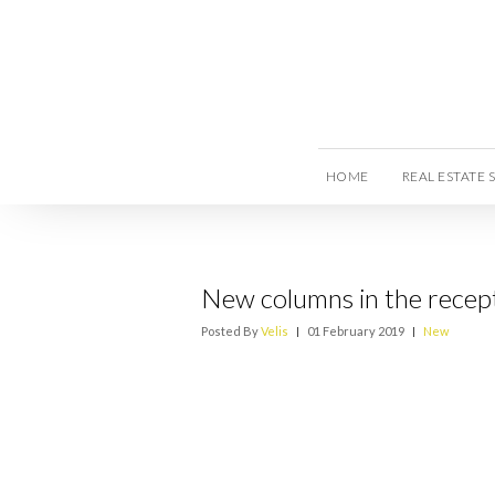
HOME
REAL ESTATE 
New columns in the recept
Posted By
Velis
|
01 February 2019
|
New