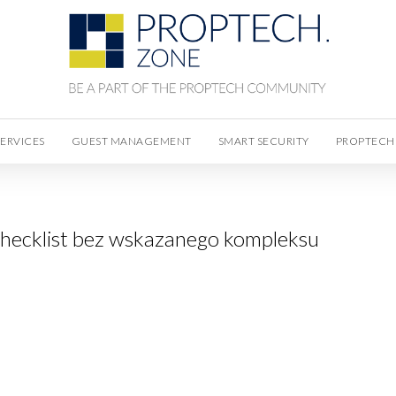
SERVICES
GUEST MANAGEMENT
SMART SECURITY
PROPTECH
hecklist bez wskazanego kompleksu