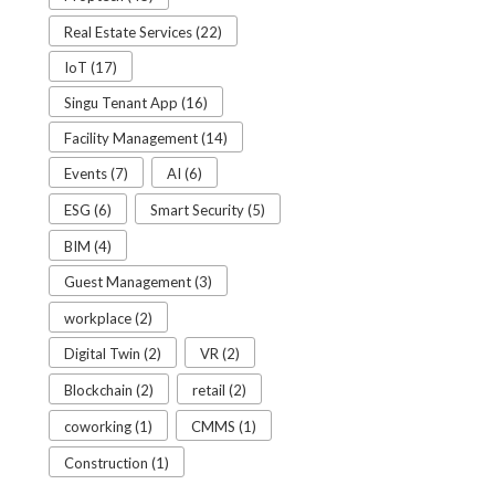
Real Estate Services (22)
IoT (17)
Singu Tenant App (16)
Facility Management (14)
Events (7)
AI (6)
ESG (6)
Smart Security (5)
BIM (4)
Guest Management (3)
workplace (2)
Digital Twin (2)
VR (2)
Blockchain (2)
retail (2)
coworking (1)
CMMS (1)
Construction (1)