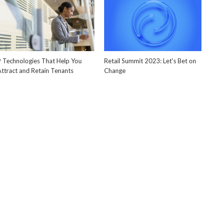
9 Technologies That Help You
Retail Summit 2023: Let's Bet on
Attract and Retain Tenants
Change