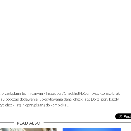
 przeglądami technicznymi - Inspection/ChecklistNoComplex, którego brak
u podczas dodawania lub edytowania danej checklisty. Do tej pory każdy
yć checklistę nieprzypisaną do kompleksu.
READ ALSO