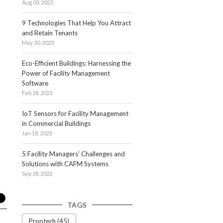
Aug 03, 2023
9 Technologies That Help You Attract
and Retain Tenants
May 30, 2023
Eco-Efficient Buildings: Harnessing the
Power of Facility Management
Software
Feb 28, 2023
IoT Sensors for Facility Management
in Commercial Buildings
Jan 18, 2023
5 Facility Managers' Challenges and
Solutions with CAFM Systems
Sep 28, 2022
TAGS
Proptech (45)