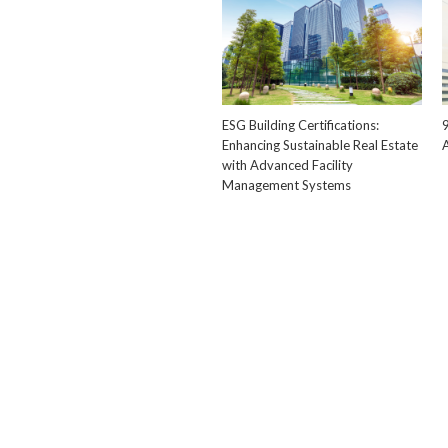
ESG Building Certifications:
Enhancing Sustainable Real Estate
with Advanced Facility
Management Systems