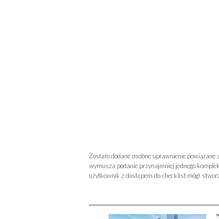
Zostało dodane osobne uprawnienie powiązane z
wymusza podanie przynajmniej jednego kompleks
użytkownik z dostępem do checklist mógł stworz