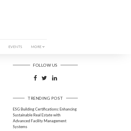
EVENTS
MORE
FOLLOW US
TRENDING POST
ESG Building Certifications: Enhancing
Sustainable Real Estate with
Advanced Facility Management
Systems