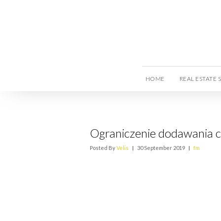
HOME
REAL ESTATE 
Ograniczenie dodawania c
Posted By
Velis
|
30 September 2019
|
fm