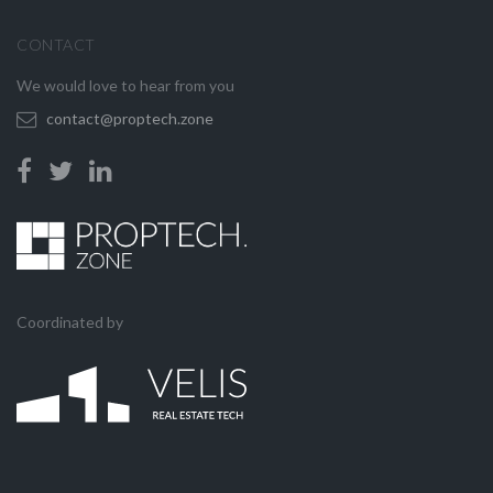
CONTACT
We would love to hear from you
contact@proptech.zone
Coordinated by