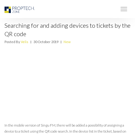
Searching for and adding devices to tickets by the
QR code
Posted By
Velis
|
30 October 2019
|
New
In the mobile version of Singu FM, there will be added a possibility of assigning a
device to a ticket using the QR code search. In the device list in the ticket, based on