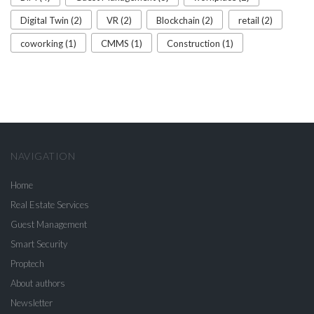
Digital Twin (2)
VR (2)
Blockchain (2)
retail (2)
coworking (1)
CMMS (1)
Construction (1)
NAVIGATION
Home
Real Estate Services
Guest Management
Smart Security
Proptech
About authors
Newsletter