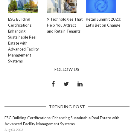
ESG Building
9 Technologies That
Retail Summit 2023:
Certifications:
Help You Attract
Let's Bet on Change
Enhancing
and Retain Tenants
Sustainable Real
Estate with
Advanced Facility
Management
Systems
FOLLOW US
TRENDING POST
ESG Building Certifications: Enhancing Sustainable Real Estate with
Advanced Facility Management Systems
Aug 03, 2023