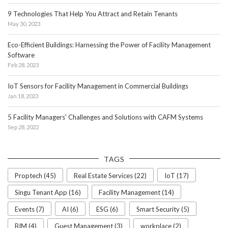
9 Technologies That Help You Attract and Retain Tenants
May 30, 2023
Eco-Efficient Buildings: Harnessing the Power of Facility Management
Software
Feb 28, 2023
IoT Sensors for Facility Management in Commercial Buildings
Jan 18, 2023
5 Facility Managers' Challenges and Solutions with CAFM Systems
Sep 28, 2022
TAGS
Proptech (45)
Real Estate Services (22)
IoT (17)
Singu Tenant App (16)
Facility Management (14)
Events (7)
AI (6)
ESG (6)
Smart Security (5)
BIM (4)
Guest Management (3)
workplace (2)