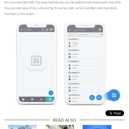
the scanned QR code, the searched device can be added to the ticket with one click.
You can also search for a device by its name, code, serial number and inventory
number in the ticket.
READ ALSO