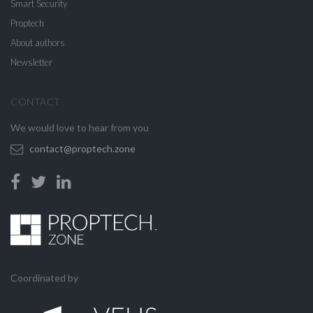
Smart Security
Proptech
About authors
Newsletter
CONTACT
We would love to hear from you
contact@proptech.zone
Coordinated by