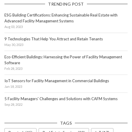
TRENDING POST
ESG Building Certifications: Enhancing Sustainable Real Estate with
Advanced Facility Management Systems
Aug 03, 2023
9 Technologies That Help You Attract and Retain Tenants
May 30, 2023
Eco-Efficient Buildings: Harnessing the Power of Facility Management
Software
Feb 28, 2023
IoT Sensors for Facility Management in Commercial Buildings
Jan 18, 2023
5 Facility Managers' Challenges and Solutions with CAFM Systems
Sep 28, 2022
TAGS