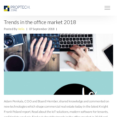
Trends in the office market 2018
Posted By
Velis
|
07 September 2018
|
Adam Penkala, COO and Board Member, shared knowledge and commented on
new technologies which shape commercial real estate today in the latest Knight
Frank Poland report. Read about the IoT solutions, modern software for tenants,
and big data analysis. Find out about the trends in the office market in 2018 and