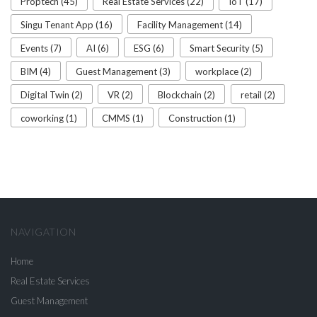
Proptech (45)
Real Estate Services (22)
IoT (17)
Singu Tenant App (16)
Facility Management (14)
Events (7)
AI (6)
ESG (6)
Smart Security (5)
BIM (4)
Guest Management (3)
workplace (2)
Digital Twin (2)
VR (2)
Blockchain (2)
retail (2)
coworking (1)
CMMS (1)
Construction (1)
NAVIGATION
Home
Real Estate Services
Guest Management