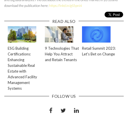
download the publication here:
https://lnkd.in/gS5pni4
READ ALSO
ESG Building
9 Technologies That
Retail Summit 2023:
Certifications:
Help You Attract
Let's Bet on Change
Enhancing
and Retain Tenants
Sustainable Real
Estate with
Advanced Facility
Management
Systems
FOLLOW US