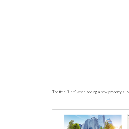
The field “Unit” when adding a new property surv