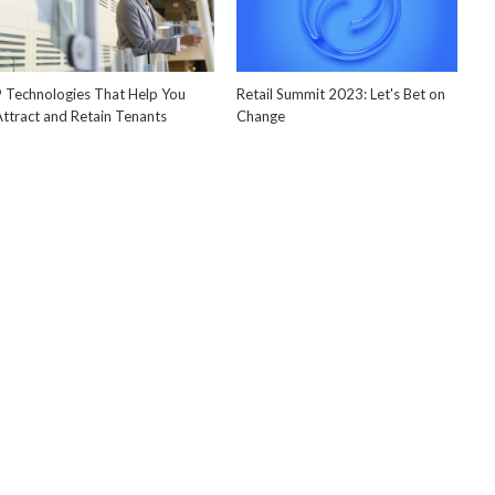
9 Technologies That Help You
Retail Summit 2023: Let's Bet on
Attract and Retain Tenants
Change