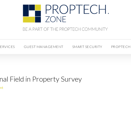
SERVICES
GUEST MANAGEMENT
SMART SECURITY
PROPTECH
nal Field in Property Survey
nt