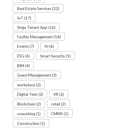
Real Estate Services (22)
IoT (17)
Singu Tenant App (16)
Facility Management (14)
Events (7)
AI (6)
ESG (6)
Smart Security (5)
BIM (4)
Guest Management (3)
workplace (2)
Digital Twin (2)
VR (2)
Blockchain (2)
retail (2)
coworking (1)
CMMS (1)
Construction (1)