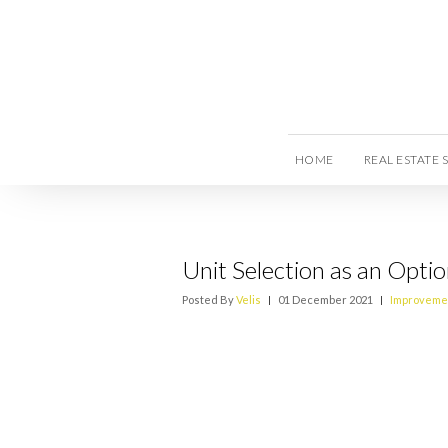
HOME
REAL ESTATE 
Unit Selection as an Optio
Posted By
Velis
|
01 December 2021
|
Improveme