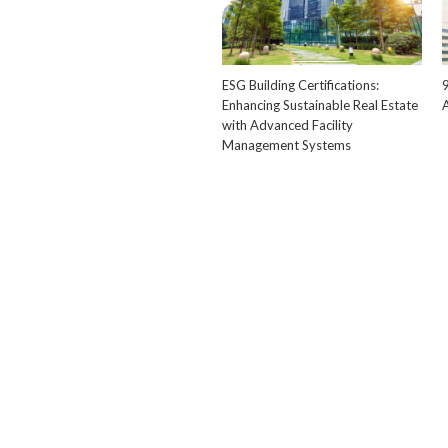
ESG Building Certifications:
Enhancing Sustainable Real Estate
with Advanced Facility
Management Systems