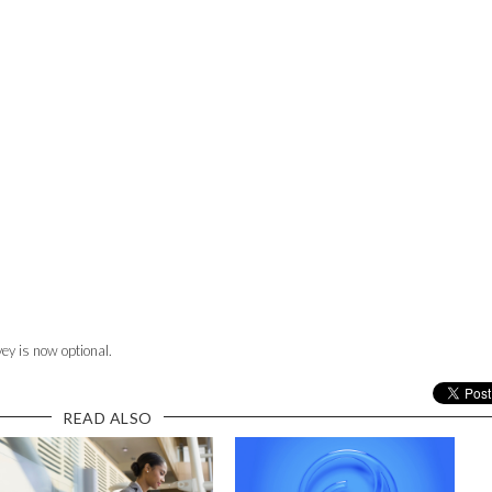
ey is now optional.
READ ALSO