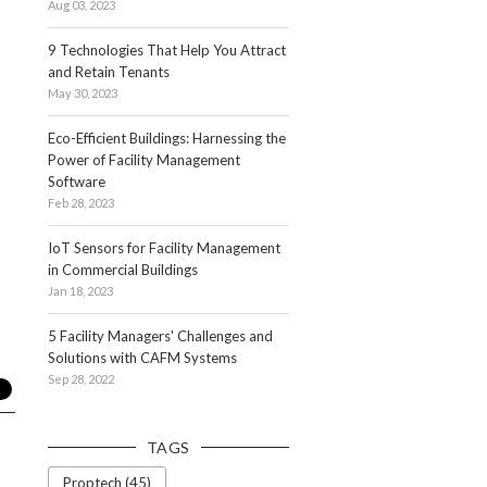
Aug 03, 2023
9 Technologies That Help You Attract
and Retain Tenants
May 30, 2023
Eco-Efficient Buildings: Harnessing the
Power of Facility Management
Software
Feb 28, 2023
IoT Sensors for Facility Management
in Commercial Buildings
Jan 18, 2023
5 Facility Managers' Challenges and
Solutions with CAFM Systems
Sep 28, 2022
TAGS
Proptech (45)