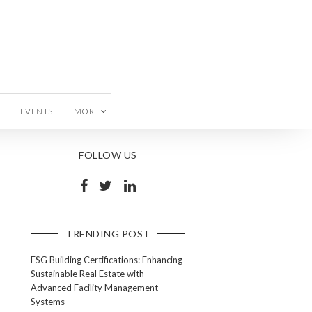
EVENTS
MORE
FOLLOW US
TRENDING POST
ESG Building Certifications: Enhancing
Sustainable Real Estate with
Advanced Facility Management
Systems