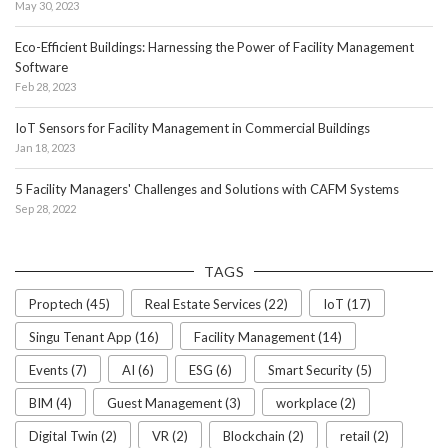
May 30, 2023
Eco-Efficient Buildings: Harnessing the Power of Facility Management
Software
Feb 28, 2023
IoT Sensors for Facility Management in Commercial Buildings
Jan 18, 2023
5 Facility Managers' Challenges and Solutions with CAFM Systems
Sep 28, 2022
TAGS
Proptech (45)
Real Estate Services (22)
IoT (17)
Singu Tenant App (16)
Facility Management (14)
Events (7)
AI (6)
ESG (6)
Smart Security (5)
BIM (4)
Guest Management (3)
workplace (2)
Digital Twin (2)
VR (2)
Blockchain (2)
retail (2)