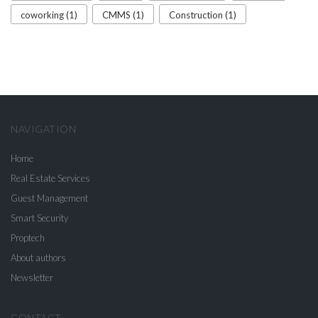
coworking (1)
CMMS (1)
Construction (1)
NAVIGATION
Home
Real Estate Services
Guest Management
Smart Security
Proptech
About authors
Newsletter
CONTACT