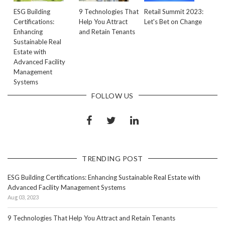
ESG Building
9 Technologies That
Retail Summit 2023:
Certifications:
Help You Attract
Let's Bet on Change
Enhancing
and Retain Tenants
Sustainable Real
Estate with
Advanced Facility
Management
Systems
FOLLOW US
TRENDING POST
ESG Building Certifications: Enhancing Sustainable Real Estate with
Advanced Facility Management Systems
Aug 03, 2023
9 Technologies That Help You Attract and Retain Tenants