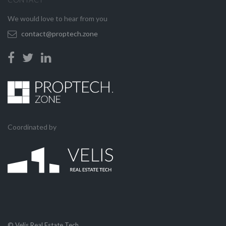
We would love to hear from you
contact@proptech.zone
Coordinated by
© Velis Real Estate Tech