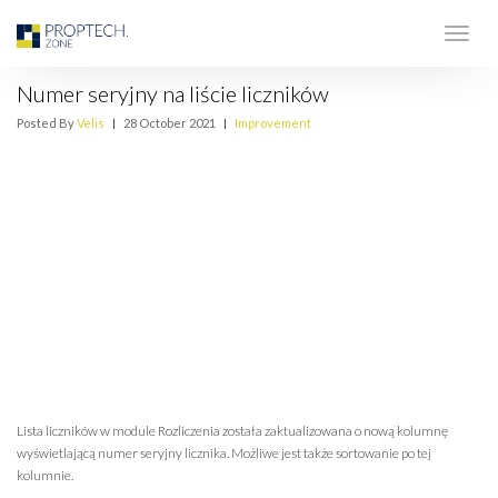
Numer seryjny na liście liczników
Posted By
Velis
|
28 October 2021
|
Improvement
Lista liczników w module Rozliczenia została zaktualizowana o nową kolumnę
wyświetlającą numer seryjny licznika. Możliwe jest także sortowanie po tej
kolumnie.