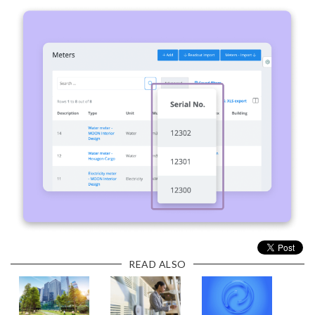
READ ALSO