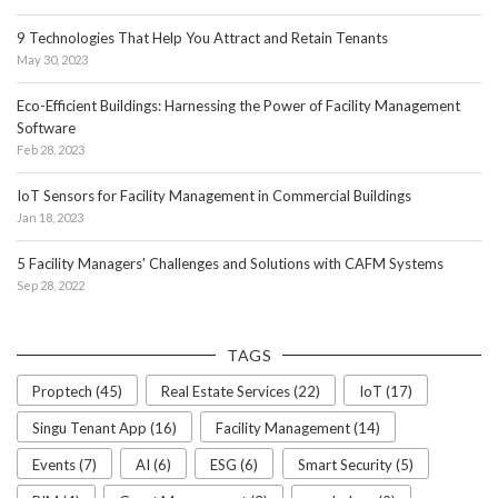
9 Technologies That Help You Attract and Retain Tenants
May 30, 2023
Eco-Efficient Buildings: Harnessing the Power of Facility Management
Software
Feb 28, 2023
IoT Sensors for Facility Management in Commercial Buildings
Jan 18, 2023
5 Facility Managers' Challenges and Solutions with CAFM Systems
Sep 28, 2022
TAGS
Proptech (45)
Real Estate Services (22)
IoT (17)
Singu Tenant App (16)
Facility Management (14)
Events (7)
AI (6)
ESG (6)
Smart Security (5)