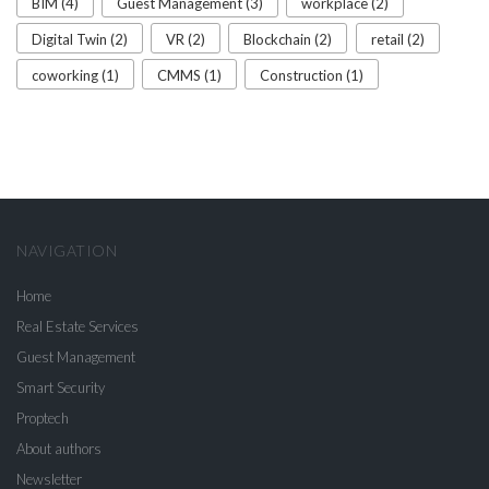
BIM (4)
Guest Management (3)
workplace (2)
Digital Twin (2)
VR (2)
Blockchain (2)
retail (2)
coworking (1)
CMMS (1)
Construction (1)
NAVIGATION
Home
Real Estate Services
Guest Management
Smart Security
Proptech
About authors
Newsletter