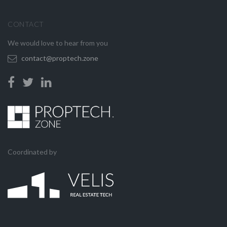
CONTACT
We would love to hear from you
contact@proptech.zone
Coordinated by