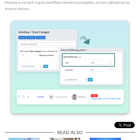
etykietę w ramach reguły workflow również w przypadku zmiany zgłoszenia np.
zmiany statusu.
READ ALSO