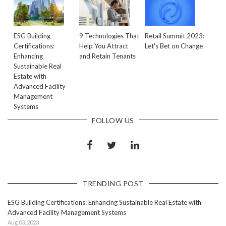
ESG Building
9 Technologies That
Retail Summit 2023:
Certifications:
Help You Attract
Let's Bet on Change
Enhancing
and Retain Tenants
Sustainable Real
Estate with
Advanced Facility
Management
Systems
FOLLOW US
TRENDING POST
ESG Building Certifications: Enhancing Sustainable Real Estate with
Advanced Facility Management Systems
Aug 03, 2023