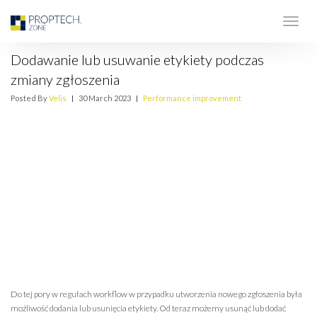
Dodawanie lub usuwanie etykiety podczas
zmiany zgłoszenia
Posted By
Velis
|
30 March 2023
|
Performance improvement
Do tej pory w regułach workflow w przypadku utworzenia nowego zgłoszenia była
możliwość dodania lub usunięcia etykiety. Od teraz możemy usunąć lub dodać