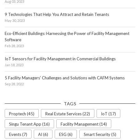
Aug 03, 2023
9 Technologies That Help You Attract and Retain Tenants
May 30, 2023
Eco-Efficient Buildings: Harnessing the Power of Facility Management
Software
Feb 28, 2023
IoT Sensors for Facility Management in Commercial Buildings
Jan 18, 2023
5 Facility Managers' Challenges and Solutions with CAFM Systems
Sep 28, 2022
TAGS
Proptech (45)
Real Estate Services (22)
IoT (17)
Singu Tenant App (16)
Facility Management (14)
Events (7)
AI (6)
ESG (6)
Smart Security (5)