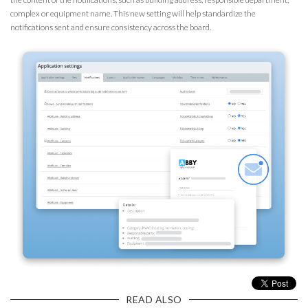
complex or equipment name. This new setting will help standardize the
notifications sent and ensure consistency across the board.
READ ALSO