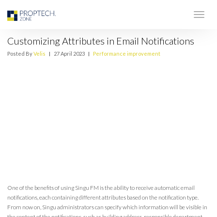
Customizing Attributes in Email Notifications
Posted By
Velis
|
27 April 2023
|
Performance improvement
One of the benefits of using Singu FM is the ability to receive automatic email
notifications, each containing different attributes based on the notification type.
From now on, Singu administrators can specify which information will be visible in
the content of the notifications, such as building address, responsible department,