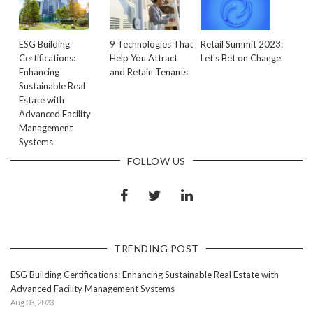
ESG Building
9 Technologies That
Retail Summit 2023:
Certifications:
Help You Attract
Let's Bet on Change
Enhancing
and Retain Tenants
Sustainable Real
Estate with
Advanced Facility
Management
Systems
FOLLOW US
TRENDING POST
ESG Building Certifications: Enhancing Sustainable Real Estate with
Advanced Facility Management Systems
Aug 03, 2023