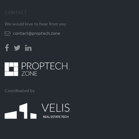
CONTACT
We would love to hear from you
contact@proptech.zone
Coordinated by