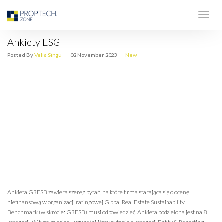
Ankiety ESG
Posted By
Velis Singu
|
02 November 2023
|
New
Ankieta GRESB zawiera szereg pytań, na które firma starająca się o ocenę
niefinansową w organizacji ratingowej Global Real Estate Sustainability
Benchmark (w skrócie: GRESB) musi odpowiedzieć. Ankieta podzielona jest na 8
kategorii. W tym miesiącu uzupełniliśmy pytania z kategorii Entity & Reporting