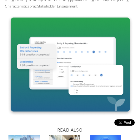
Characteristics oraz Stakeholder Engagement.
READ ALSO