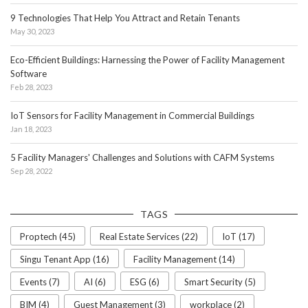
9 Technologies That Help You Attract and Retain Tenants
May 30, 2023
Eco-Efficient Buildings: Harnessing the Power of Facility Management
Software
Feb 28, 2023
IoT Sensors for Facility Management in Commercial Buildings
Jan 18, 2023
5 Facility Managers' Challenges and Solutions with CAFM Systems
Sep 28, 2022
TAGS
Proptech (45)
Real Estate Services (22)
IoT (17)
Singu Tenant App (16)
Facility Management (14)
Events (7)
AI (6)
ESG (6)
Smart Security (5)
BIM (4)
Guest Management (3)
workplace (2)