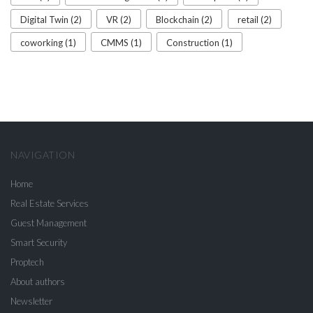
Digital Twin (2)
VR (2)
Blockchain (2)
retail (2)
coworking (1)
CMMS (1)
Construction (1)
NAVIGATION
Home
Real Estate Services
Guest Management
Smart Security
Proptech
About authors
Newsletter