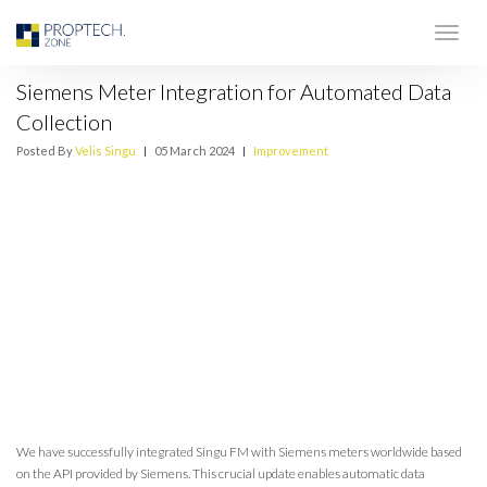
Siemens Meter Integration for Automated Data
Collection
Posted By
Velis Singu
|
05 March 2024
|
Improvement
We have successfully integrated Singu FM with Siemens meters worldwide based
on the API provided by Siemens. This crucial update enables automatic data