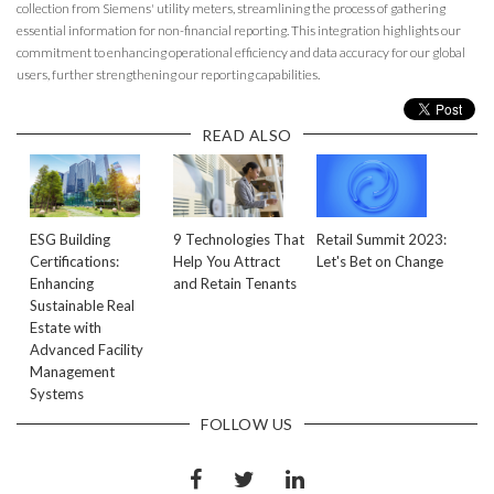
collection from Siemens' utility meters, streamlining the process of gathering
essential information for non-financial reporting. This integration highlights our
commitment to enhancing operational efficiency and data accuracy for our global
users, further strengthening our reporting capabilities.
READ ALSO
ESG Building
9 Technologies That
Retail Summit 2023:
Certifications:
Help You Attract
Let's Bet on Change
Enhancing
and Retain Tenants
Sustainable Real
Estate with
Advanced Facility
Management
Systems
FOLLOW US