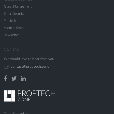
Guest Management
Smart Security
Proptech
About authors
Newsletter
CONTACT
We would love to hear from you
contact@proptech.zone
Coordinated by