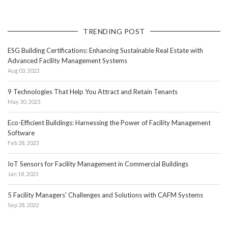
TRENDING POST
ESG Building Certifications: Enhancing Sustainable Real Estate with
Advanced Facility Management Systems
Aug 03, 2023
9 Technologies That Help You Attract and Retain Tenants
May 30, 2023
Eco-Efficient Buildings: Harnessing the Power of Facility Management
Software
Feb 28, 2023
IoT Sensors for Facility Management in Commercial Buildings
Jan 18, 2023
5 Facility Managers' Challenges and Solutions with CAFM Systems
Sep 28, 2022