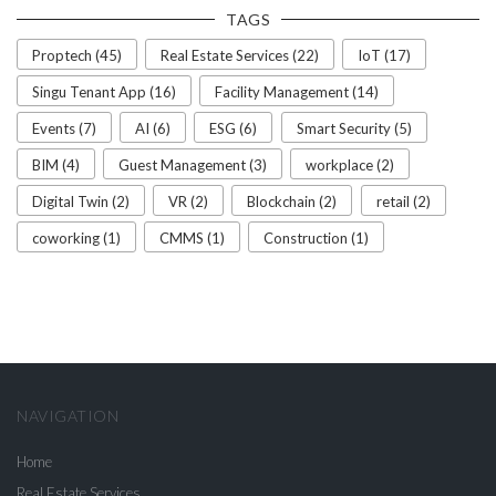
TAGS
Proptech (45)
Real Estate Services (22)
IoT (17)
Singu Tenant App (16)
Facility Management (14)
Events (7)
AI (6)
ESG (6)
Smart Security (5)
BIM (4)
Guest Management (3)
workplace (2)
Digital Twin (2)
VR (2)
Blockchain (2)
retail (2)
coworking (1)
CMMS (1)
Construction (1)
NAVIGATION
Home
Real Estate Services