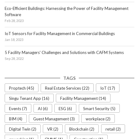
Eco-Efficient Buildings: Harnessing the Power of Facility Management
Software
Feb 28, 2023
IoT Sensors for Facility Management in Commercial Buildings
Jan 18, 2023
5 Facility Managers' Challenges and Solutions with CAFM Systems
Sep 28, 2022
TAGS
Proptech (45)
Real Estate Services (22)
IoT (17)
Singu Tenant App (16)
Facility Management (14)
Events (7)
AI (6)
ESG (6)
Smart Security (5)
BIM (4)
Guest Management (3)
workplace (2)
Digital Twin (2)
VR (2)
Blockchain (2)
retail (2)