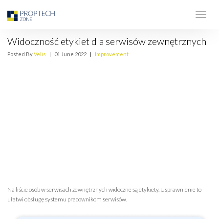
Widoczność etykiet dla serwisów zewnętrznych
Posted By
Velis
|
01 June 2022
|
Improvement
Na liście osób w serwisach zewnętrznych widoczne są etykiety. Usprawnienie to
ułatwi obsługę systemu pracownikom serwisów.