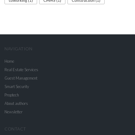
coworking (1)
CMMS (1)
Construction (1)
NAVIGATION
Home
Real Estate Services
Guest Management
Smart Security
Proptech
About authors
Newsletter
CONTACT