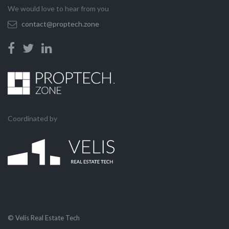
We would love to hear from you
contact@proptech.zone
Coordinated by
© Velis Real Estate Tech