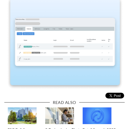
READ ALSO