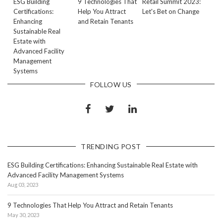
ESG Building
9 Technologies That
Retail Summit 2023:
Certifications:
Help You Attract
Let's Bet on Change
Enhancing
and Retain Tenants
Sustainable Real
Estate with
Advanced Facility
Management
Systems
FOLLOW US
TRENDING POST
ESG Building Certifications: Enhancing Sustainable Real Estate with
Advanced Facility Management Systems
Aug 03, 2023
9 Technologies That Help You Attract and Retain Tenants
May 30, 2023