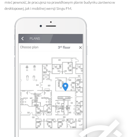
mieć pewność, że pracujesz na prawidłowym planie budynku zarówno w
desktopowej, jak i mobilnej wersji Singu FM.