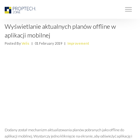
Wyświetlanie aktualnych planów offline w
aplikacji mobilnej
Posted By
Velis
|
01 February 2019
|
Improvement
Dodany został mechanizm aktualizowania planów pobranych jako offline do
aplikacji mobilnej. Wystarczy jedno kliknięcie na ekranie, aby odświeżyć aplikację i