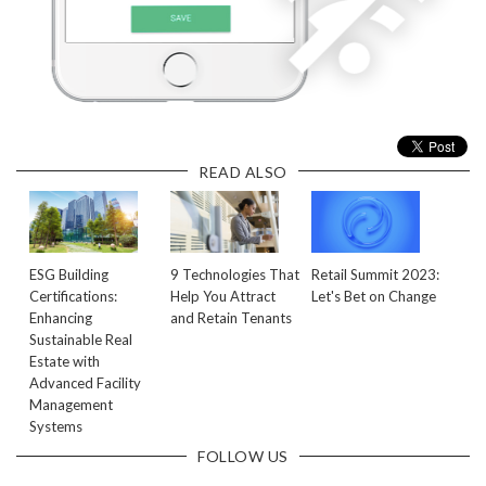
READ ALSO
ESG Building
9 Technologies That
Retail Summit 2023:
Certifications:
Help You Attract
Let's Bet on Change
Enhancing
and Retain Tenants
Sustainable Real
Estate with
Advanced Facility
Management
Systems
FOLLOW US