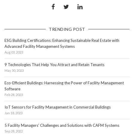
TRENDING POST
ESG Building Certifications: Enhancing Sustainable Real Estate with
Advanced Facility Management Systems
Aug 03, 2023
9 Technologies That Help You Attract and Retain Tenants
May 30, 2023
Eco-Efficient Buildings: Harnessing the Power of Facility Management
Software
Feb 28, 2023
IoT Sensors for Facility Management in Commercial Buildings
Jan 18, 2023
5 Facility Managers' Challenges and Solutions with CAFM Systems
Sep 28, 2022