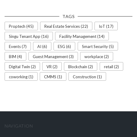
TAGS
Proptech (45)
Real Estate Services (22)
IoT (17)
Singu Tenant App (16)
Facility Management (14)
Events (7)
AI (6)
ESG (6)
Smart Security (5)
BIM (4)
Guest Management (3)
workplace (2)
Digital Twin (2)
VR (2)
Blockchain (2)
retail (2)
coworking (1)
CMMS (1)
Construction (1)
NAVIGATION