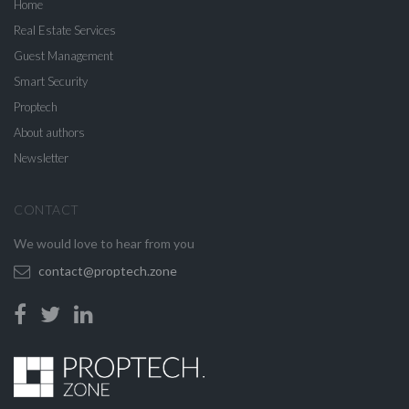
Home
Real Estate Services
Guest Management
Smart Security
Proptech
About authors
Newsletter
CONTACT
We would love to hear from you
contact@proptech.zone