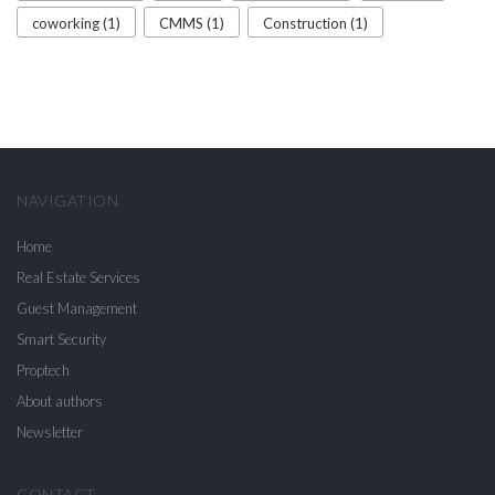
coworking (1)
CMMS (1)
Construction (1)
NAVIGATION
Home
Real Estate Services
Guest Management
Smart Security
Proptech
About authors
Newsletter
CONTACT