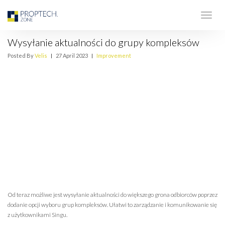
Wysyłanie aktualności do grupy kompleksów
Posted By
Velis
|
27 April 2023
|
Improvement
Od teraz możliwe jest wysyłanie aktualności do większego grona odbiorców poprzez
dodanie opcji wyboru grup kompleksów. Ułatwi to zarządzanie i komunikowanie się
z użytkownikami Singu.