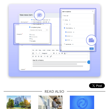
READ ALSO