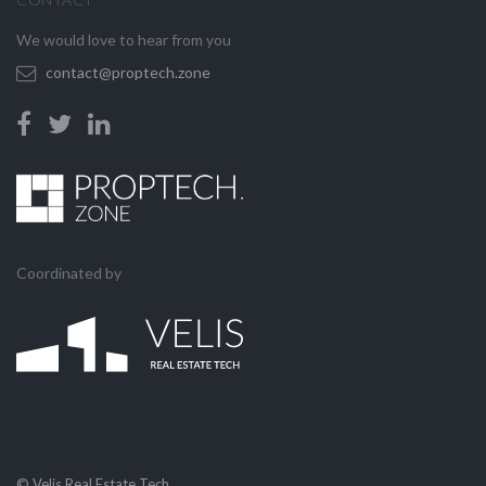
We would love to hear from you
contact@proptech.zone
Coordinated by
© Velis Real Estate Tech