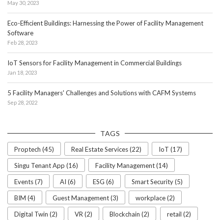
May 30, 2023
Eco-Efficient Buildings: Harnessing the Power of Facility Management
Software
Feb 28, 2023
IoT Sensors for Facility Management in Commercial Buildings
Jan 18, 2023
5 Facility Managers' Challenges and Solutions with CAFM Systems
Sep 28, 2022
TAGS
Proptech (45)
Real Estate Services (22)
IoT (17)
Singu Tenant App (16)
Facility Management (14)
Events (7)
AI (6)
ESG (6)
Smart Security (5)
BIM (4)
Guest Management (3)
workplace (2)
Digital Twin (2)
VR (2)
Blockchain (2)
retail (2)