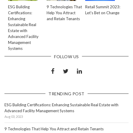
ESG Building
9 Technologies That
Retail Summit 2023:
Certifications:
Help You Attract
Let's Bet on Change
Enhancing
and Retain Tenants
Sustainable Real
Estate with
Advanced Facility
Management
Systems
FOLLOW US
TRENDING POST
ESG Building Certifications: Enhancing Sustainable Real Estate with
Advanced Facility Management Systems
Aug 03, 2023
9 Technologies That Help You Attract and Retain Tenants