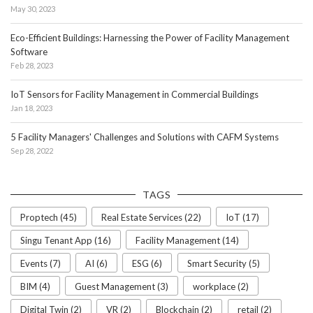
May 30, 2023
Eco-Efficient Buildings: Harnessing the Power of Facility Management
Software
Feb 28, 2023
IoT Sensors for Facility Management in Commercial Buildings
Jan 18, 2023
5 Facility Managers' Challenges and Solutions with CAFM Systems
Sep 28, 2022
TAGS
Proptech (45)
Real Estate Services (22)
IoT (17)
Singu Tenant App (16)
Facility Management (14)
Events (7)
AI (6)
ESG (6)
Smart Security (5)
BIM (4)
Guest Management (3)
workplace (2)
Digital Twin (2)
VR (2)
Blockchain (2)
retail (2)