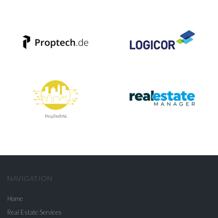
NAVIGATION
Home
Real Estate Services