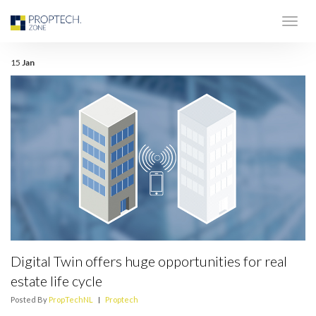
15
Jan
Digital Twin offers huge opportunities for real
estate life cycle
Posted By
PropTechNL
|
Proptech