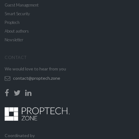
Guest Management
Smart Security
Proptech
About authors
Newsletter
CONTACT
We would love to hear from you
contact@proptech.zone
Coordinated by