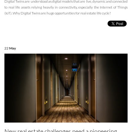
Digital Twins are understood as digital models that are live, dynamic and connected
to real life assets relying heavily in connectivity, especially the Internet of Things
(IoT). Why Digital Twins are huge opportunities for real estate life cycle?
22
May
New real estate challenges need a pioneering