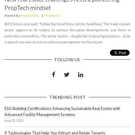
PropTech mindset
Posted By
PropTechNL
|
Proptech
Bill Clinton once said: “Follow the trend lines, not the headlines.” The trade market
sector appears to be subject to various disruptive developments, and there is
confusion everywhere. The sector seems – despite the improving economy – to be
in search of a new structure and a new perspective for the future.
FOLLOW US
TRENDING POST
ESG Building Certifications: Enhancing Sustainable Real Estate with
Advanced Facility Management Systems
Aug 03, 2023
9 Technologies That Help You Attract and Retain Tenants