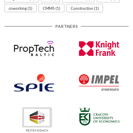
coworking (1)
CMMS (1)
Construction (1)
PARTNERS