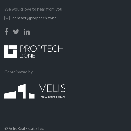
We would love to hear from you
contact@proptech.zone
Coordinated by
© Velis Real Estate Tech