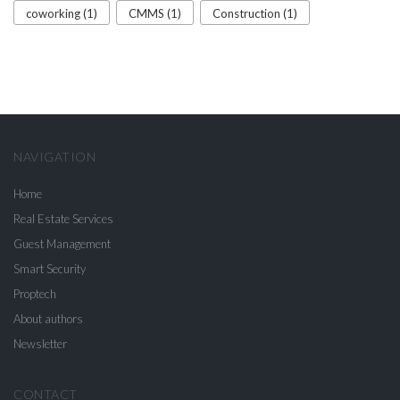
coworking (1)
CMMS (1)
Construction (1)
NAVIGATION
Home
Real Estate Services
Guest Management
Smart Security
Proptech
About authors
Newsletter
CONTACT