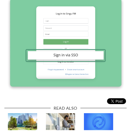
READ ALSO