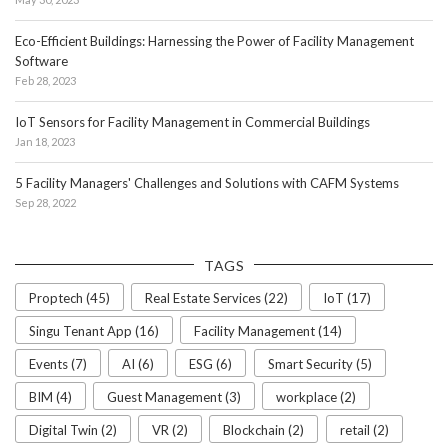
Eco-Efficient Buildings: Harnessing the Power of Facility Management
Software
Feb 28, 2023
IoT Sensors for Facility Management in Commercial Buildings
Jan 18, 2023
5 Facility Managers' Challenges and Solutions with CAFM Systems
Sep 28, 2022
TAGS
Proptech (45)
Real Estate Services (22)
IoT (17)
Singu Tenant App (16)
Facility Management (14)
Events (7)
AI (6)
ESG (6)
Smart Security (5)
BIM (4)
Guest Management (3)
workplace (2)
Digital Twin (2)
VR (2)
Blockchain (2)
retail (2)