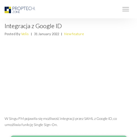
Integracja z Google ID
Posted By
Velis
|
31 January 2022
|
New feature
W Singu FM pojawiła się możliwość integracji przez SAML z Google ID, co
umożliwia funkcję Single Sign-On.