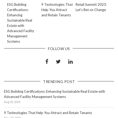
ESG Building
9 Technologies That
Retail Summit 2023:
Certifications:
Help You Attract
Let's Bet on Change
Enhancing
and Retain Tenants
Sustainable Real
Estate with
Advanced Facility
Management
Systems
FOLLOW US
TRENDING POST
ESG Building Certifications: Enhancing Sustainable Real Estate with
Advanced Facility Management Systems
Aug 03, 2023
9 Technologies That Help You Attract and Retain Tenants
May 30, 2023